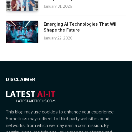
January 31, 2026
Emerging AI Technologies That Will
Shape the Future
January 22, 2026
DISCLAIMER
This blog may use cookies to enhance your experience.
Some links may redirect to third-party websites or ad
networks, from which we may earn a commission. By