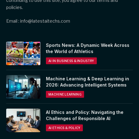
continuing to use this site, you agree to our terms and
policies.
Email : info@latestaitechs.com
Sports News: A Dynamic Week Across
the World of Athletics
AI IN BUSINESS & INDUSTRY
Machine Learning & Deep Learning in
2026: Advancing Intelligent Systems
MACHINE LEARNING
AI Ethics and Policy: Navigating the
Challenges of Responsible AI
AI ETHICS & POLICY