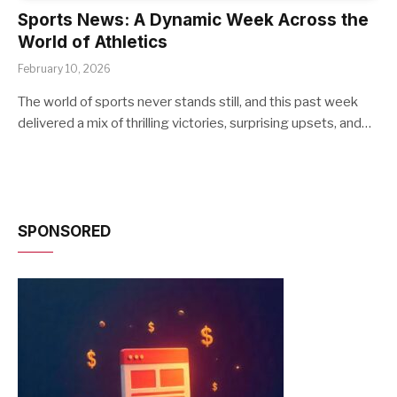
Sports News: A Dynamic Week Across the
World of Athletics
February 10, 2026
The world of sports never stands still, and this past week
delivered a mix of thrilling victories, surprising upsets, and…
SPONSORED