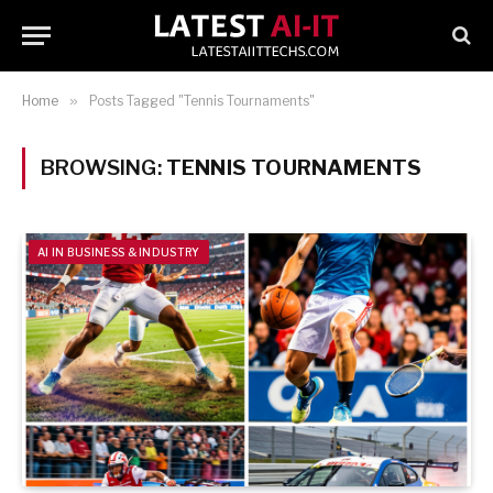
Home
»
Posts Tagged "Tennis Tournaments"
BROWSING:
TENNIS TOURNAMENTS
AI IN BUSINESS & INDUSTRY