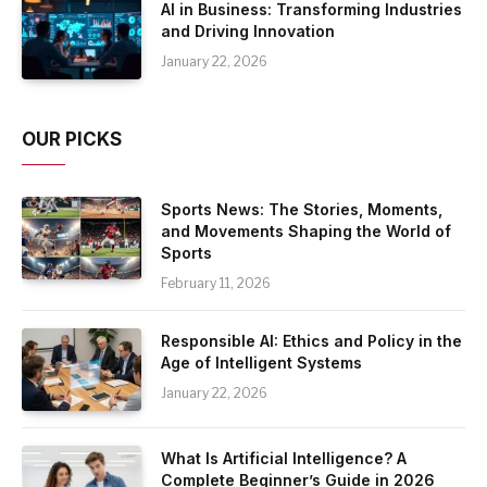
AI in Business: Transforming Industries
and Driving Innovation
January 22, 2026
OUR PICKS
Sports News: The Stories, Moments,
and Movements Shaping the World of
Sports
February 11, 2026
Responsible AI: Ethics and Policy in the
Age of Intelligent Systems
January 22, 2026
What Is Artificial Intelligence? A
Complete Beginner’s Guide in 2026