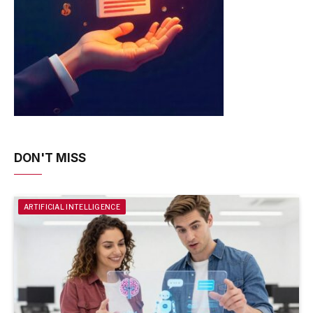
DON'T MISS
ARTIFICIAL INTELLIGENCE