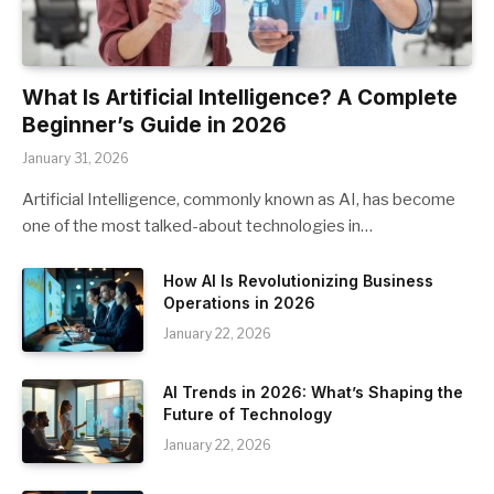
What Is Artificial Intelligence? A Complete
Beginner’s Guide in 2026
January 31, 2026
Artificial Intelligence, commonly known as AI, has become
one of the most talked-about technologies in…
How AI Is Revolutionizing Business
Operations in 2026
January 22, 2026
AI Trends in 2026: What’s Shaping the
Future of Technology
January 22, 2026