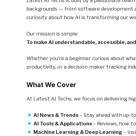
Latest AI Techs is built by a passionate team
backgrounds — from software development and
curiosity about how AI is transforming our wo
Our mission is simple:
To make AI understandable, accessible, and
Whether you’re a beginner curious about what 
productivity, or a decision-maker tracking ind
What We Cover
At Latest AI Techs, we focus on delivering hig
AI News & Trends
– Stay ahead with up-to
AI Tools & Applications
– Reviews, how-to
Machine Learning & Deep Learning
– Ins