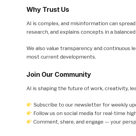
Why Trust Us
AI is complex, and misinformation can spread e
research, and explains concepts in a balanced
We also value transparency and continuous lear
most current developments.
Join Our Community
AI is shaping the future of work, creativity, l
Subscribe to our newsletter for weekly u
Follow us on social media for real-time hig
Comment, share, and engage — your persp