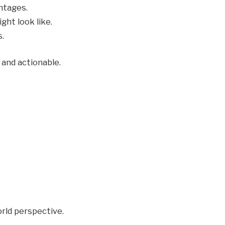
ntages.
ht look like.
.
and actionable.
rld perspective.