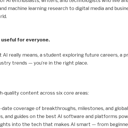
 of AI enthusiasts, writers, and technologists who live 
 machine learning research to digital media and busines
rld.
 useful for everyone.
AI really means, a student exploring future careers, a pr
ustry trends — you’re in the right place.
h-quality content across six core areas:
-date coverage of breakthroughs, milestones, and global
s, and guides on the best AI software and platforms po
ights into the tech that makes AI smart — from beginner