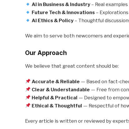
AI in Business & Industry
– Real examples o
Future Tech & Innovations
– Explorations
AI Ethics & Policy
– Thoughtful discussions
We aim to serve both newcomers and experien
Our Approach
We believe that great content should be:
Accurate & Reliable
— Based on fact-chec
Clear & Understandable
— Free from confu
Helpful & Practical
— Designed to empowe
Ethical & Thoughtful
— Respectful of how
Every article is written or reviewed by exper