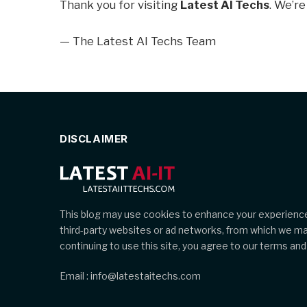
Thank you for visiting
Latest AI Techs
. We’re
— The Latest AI Techs Team
DISCLAIMER
This blog may use cookies to enhance your experience
third-party websites or ad networks, from which we m
continuing to use this site, you agree to our terms and 
Email : info@latestaitechs.com