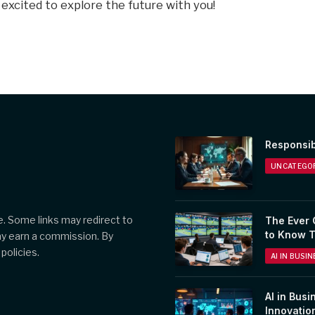
 excited to explore the future with you!
Responsib
UNCATEGOR
. Some links may redirect to
The Ever 
to Know 
ay earn a commission. By
policies.
AI IN BUSI
AI in Busi
Innovatio