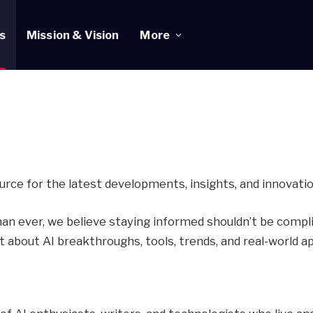
s
Mission & Vision
More
rce for the latest developments, insights, and innovations 
han ever, we believe staying informed shouldn’t be comp
nt about AI breakthroughs, tools, trends, and real-world a