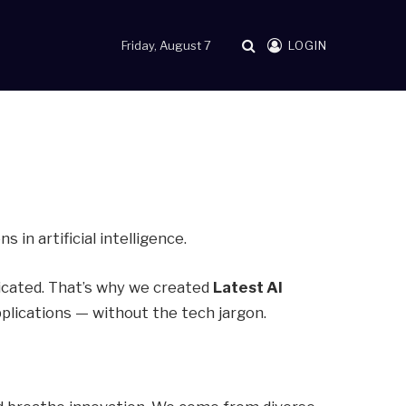
Friday, August 7
LOGIN
in artificial intelligence.
licated. That’s why we created
Latest AI
pplications — without the tech jargon.