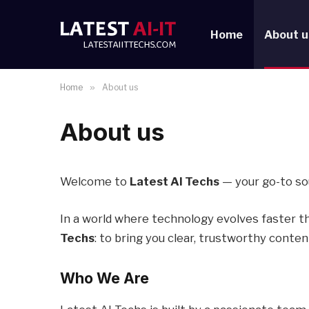
Home
About u
Home
»
About us
About us
Welcome to
Latest AI Techs
— your go-to sou
In a world where technology evolves faster t
Techs
: to bring you clear, trustworthy conte
Who We Are