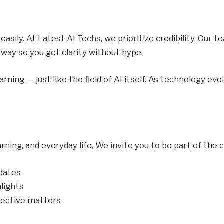
asily. At Latest AI Techs, we prioritize credibility. Our 
 way so you get clarity without hype.
ning — just like the field of AI itself. As technology ev
earning, and everyday life. We invite you to be part of the
pdates
hlights
ective matters