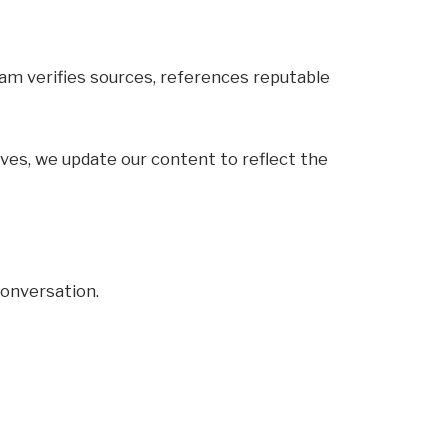
team verifies sources, references reputable
olves, we update our content to reflect the
 conversation.