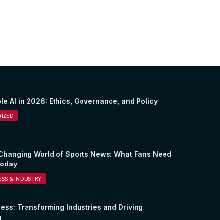
le AI in 2026: Ethics, Governance, and Policy
IZED
Changing World of Sports News: What Fans Need
Today
NESS & INDUSTRY
ness: Transforming Industries and Driving
n