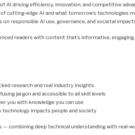
f AI driving efficiency, innovation, and competitive adva
 of cutting-edge AI and what tomorrow’s technologies mig
 on responsible AI use, governance, and societal impacts
ced readers with content that’s informative, engaging, 
ked research and real industry insights
sing jargon and accessible to all skill levels
r you with knowledge you can use
 technology impacts people and society
ts — combining deep technical understanding with real-wo