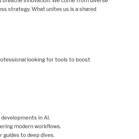
and breathe innovation. We come from diverse
s strategy. What unites us is a shared
ofessional looking for tools to boost
 developments in AI.
wering modern workflows.
 guides to deep dives.