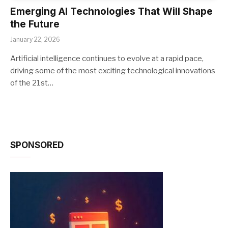
Emerging AI Technologies That Will Shape
the Future
January 22, 2026
Artificial intelligence continues to evolve at a rapid pace,
driving some of the most exciting technological innovations
of the 21st…
SPONSORED