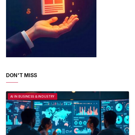
DON'T MISS
AI IN BUSINESS & INDUSTRY