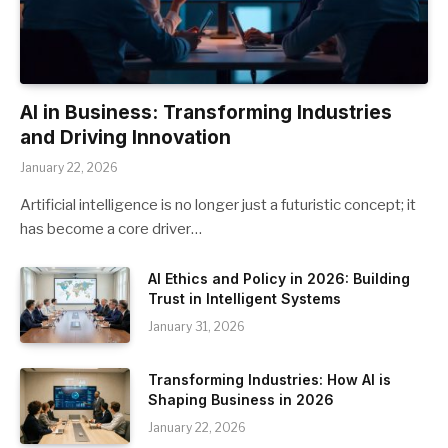
AI in Business: Transforming Industries
and Driving Innovation
January 22, 2026
Artificial intelligence is no longer just a futuristic concept; it
has become a core driver…
AI Ethics and Policy in 2026: Building
Trust in Intelligent Systems
January 31, 2026
Transforming Industries: How AI is
Shaping Business in 2026
January 22, 2026