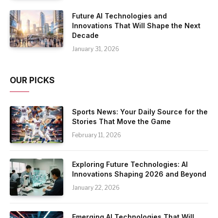
Future AI Technologies and
Innovations That Will Shape the Next
Decade
January 31, 2026
OUR PICKS
Sports News: Your Daily Source for the
Stories That Move the Game
February 11, 2026
Exploring Future Technologies: AI
Innovations Shaping 2026 and Beyond
January 22, 2026
Emerging AI Technologies That Will