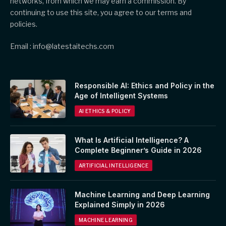
networks, from which we may earn a commission. By
continuing to use this site, you agree to our terms and
policies.
Email : info@latestaitechs.com
Responsible AI: Ethics and Policy in the
Age of Intelligent Systems
AI ETHICS & POLICY
What Is Artificial Intelligence? A
Complete Beginner’s Guide in 2026
ARTIFICIAL INTELLIGENCE
Machine Learning and Deep Learning
Explained Simply in 2026
MACHINE LEARNING