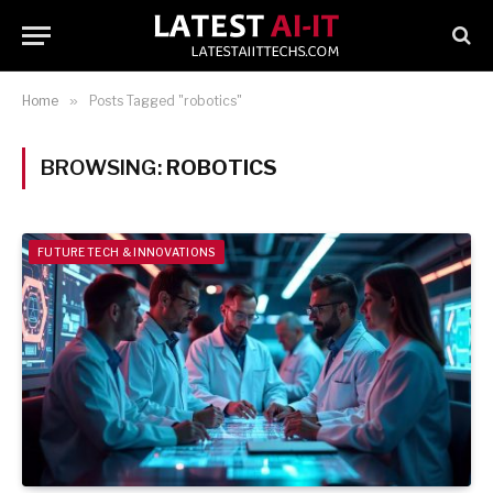
Home
»
Posts Tagged "robotics"
BROWSING:
ROBOTICS
FUTURE TECH & INNOVATIONS