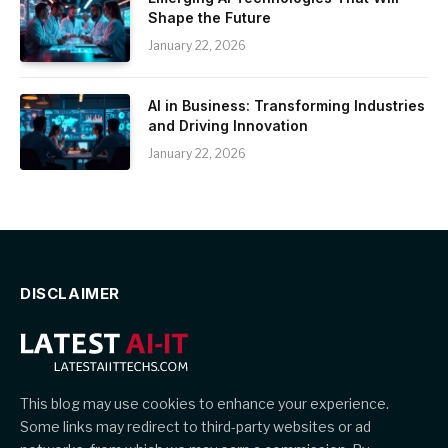
Shape the Future
January 22, 2026
AI in Business: Transforming Industries
and Driving Innovation
January 22, 2026
DISCLAIMER
This blog may use cookies to enhance your experience.
Some links may redirect to third-party websites or ad