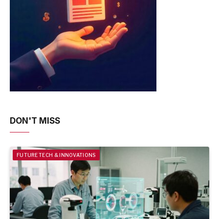
DON'T MISS
FUTURE TECH & INNOVATIONS