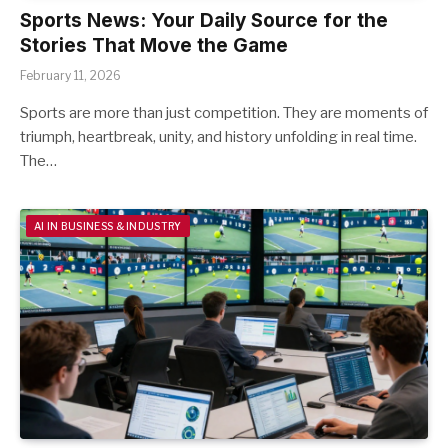
Sports News: Your Daily Source for the
Stories That Move the Game
February 11, 2026
Sports are more than just competition. They are moments of
triumph, heartbreak, unity, and history unfolding in real time.
The…
AI IN BUSINESS & INDUSTRY