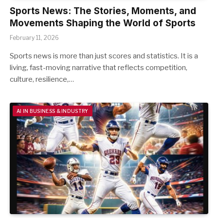
Sports News: The Stories, Moments, and
Movements Shaping the World of Sports
February 11, 2026
Sports news is more than just scores and statistics. It is a
living, fast-moving narrative that reflects competition,
culture, resilience,…
AI IN BUSINESS & INDUSTRY