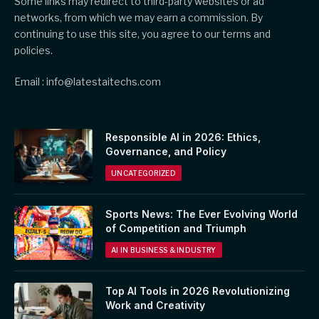
Some links may redirect to third-party websites or ad
networks, from which we may earn a commission. By
continuing to use this site, you agree to our terms and
policies.
Email : info@latestaitechs.com
Responsible AI in 2026: Ethics,
Governance, and Policy
UNCATEGORIZED
Sports News: The Ever Evolving World
of Competition and Triumph
AI IN BUSINESS & INDUSTRY
Top AI Tools in 2026 Revolutionizing
Work and Creativity