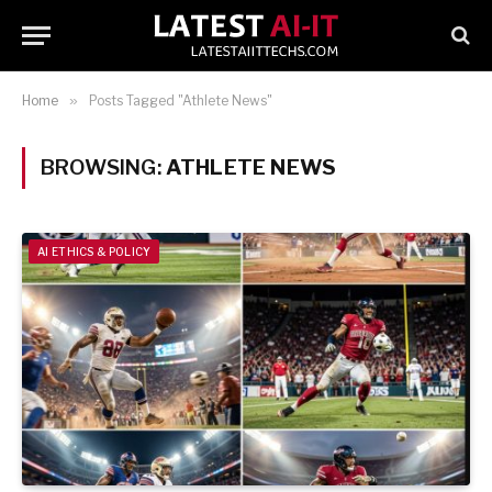
Home
»
Posts Tagged "Athlete News"
BROWSING:
ATHLETE NEWS
AI ETHICS & POLICY