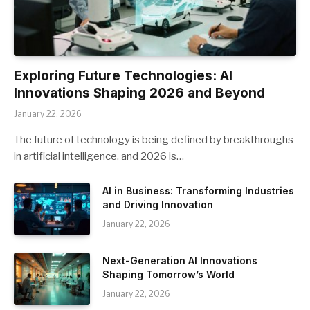
Exploring Future Technologies: AI
Innovations Shaping 2026 and Beyond
January 22, 2026
The future of technology is being defined by breakthroughs
in artificial intelligence, and 2026 is…
AI in Business: Transforming Industries
and Driving Innovation
January 22, 2026
Next-Generation AI Innovations
Shaping Tomorrow’s World
January 22, 2026