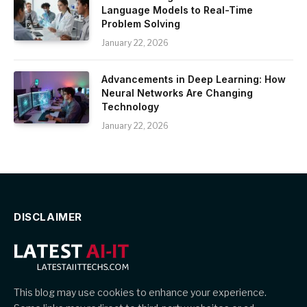
Language Models to Real-Time
Problem Solving
January 22, 2026
Advancements in Deep Learning: How
Neural Networks Are Changing
Technology
January 22, 2026
DISCLAIMER
This blog may use cookies to enhance your experience.