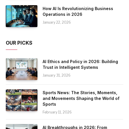
How AI Is Revolutionizing Business
Operations in 2026
January 22, 2026
OUR PICKS
AI Ethics and Policy in 2026: Building
Trust in Intelligent Systems
January 31, 2026
Sports News: The Stories, Moments,
and Movements Shaping the World of
Sports
February 11, 2026
AI Breakthroughs in 2026: From