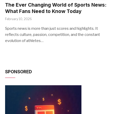
The Ever Changing World of Sports News:
What Fans Need to Know Today
February 10, 2026
Sports news is more than just scores and highlights. It
reflects culture, passion, competition, and the constant
evolution of athletes…
SPONSORED