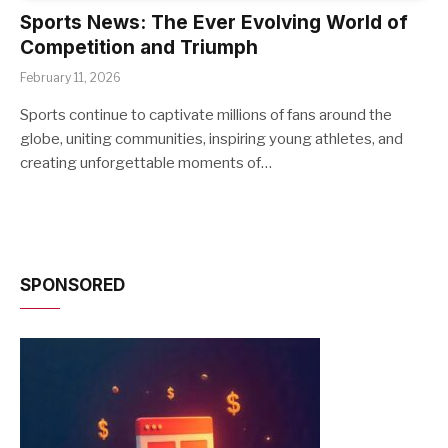
Sports News: The Ever Evolving World of
Competition and Triumph
February 11, 2026
Sports continue to captivate millions of fans around the
globe, uniting communities, inspiring young athletes, and
creating unforgettable moments of…
SPONSORED