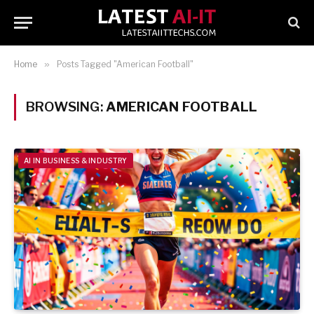
Home
»
Posts Tagged "American Football"
BROWSING:
AMERICAN FOOTBALL
AI IN BUSINESS & INDUSTRY