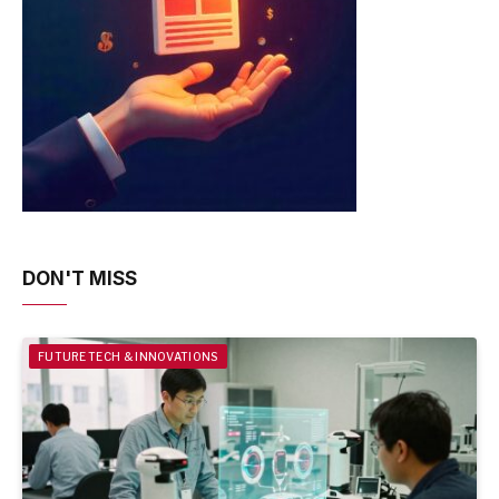
DON'T MISS
FUTURE TECH & INNOVATIONS