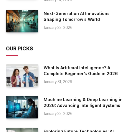
Next-Generation AI Innovations
Shaping Tomorrow’s World
January 22, 2026
OUR PICKS
What Is Artificial Intelligence? A
Complete Beginner’s Guide in 2026
January 31, 2026
Machine Learning & Deep Learning in
2026: Advancing Intelligent Systems
January 22, 2026
Exploring Future Technologies: AI