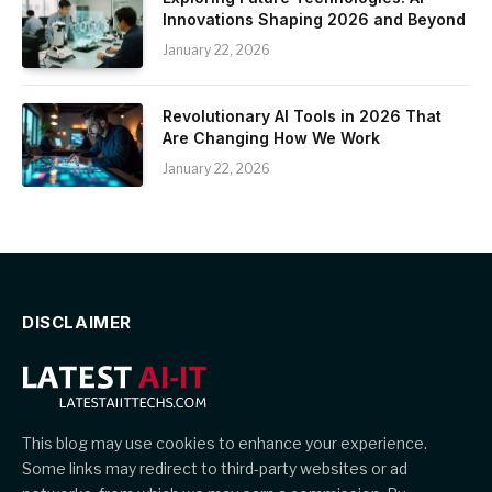
Innovations Shaping 2026 and Beyond
January 22, 2026
Revolutionary AI Tools in 2026 That
Are Changing How We Work
January 22, 2026
DISCLAIMER
This blog may use cookies to enhance your experience.
Some links may redirect to third-party websites or ad