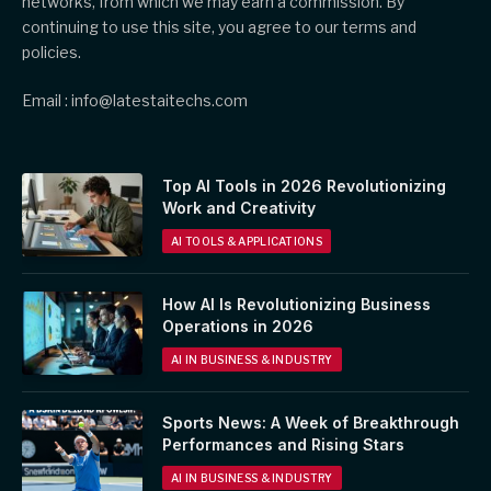
networks, from which we may earn a commission. By
continuing to use this site, you agree to our terms and
policies.
Email : info@latestaitechs.com
Top AI Tools in 2026 Revolutionizing
Work and Creativity
AI TOOLS & APPLICATIONS
How AI Is Revolutionizing Business
Operations in 2026
AI IN BUSINESS & INDUSTRY
Sports News: A Week of Breakthrough
Performances and Rising Stars
AI IN BUSINESS & INDUSTRY