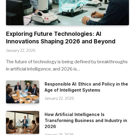
Exploring Future Technologies: AI
Innovations Shaping 2026 and Beyond
January 22, 2026
The future of technology is being defined by breakthroughs
in artificial intelligence, and 2026 is…
Responsible AI: Ethics and Policy in the
Age of Intelligent Systems
January 22, 2026
How Artificial Intelligence Is
Transforming Business and Industry in
2026
January 31, 2026