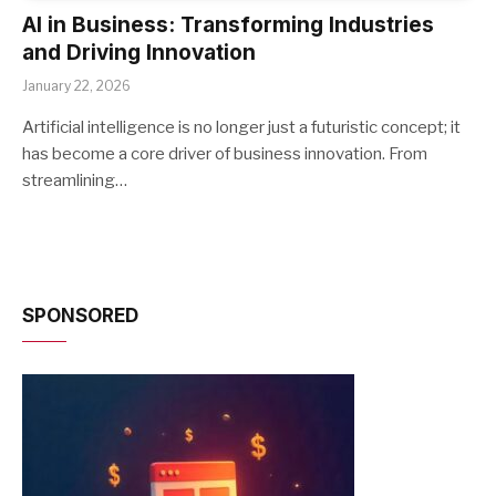
AI in Business: Transforming Industries
and Driving Innovation
January 22, 2026
Artificial intelligence is no longer just a futuristic concept; it
has become a core driver of business innovation. From
streamlining…
SPONSORED