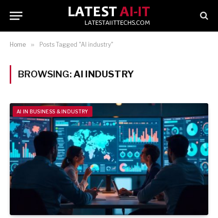
Home
»
Posts Tagged "AI industry"
BROWSING:
AI INDUSTRY
AI IN BUSINESS & INDUSTRY