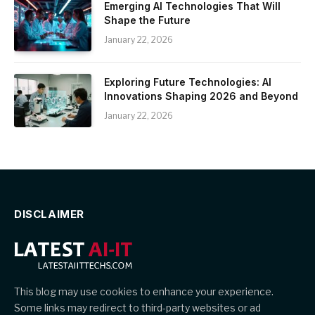
Emerging AI Technologies That Will
Shape the Future
January 22, 2026
Exploring Future Technologies: AI
Innovations Shaping 2026 and Beyond
January 22, 2026
DISCLAIMER
This blog may use cookies to enhance your experience.
Some links may redirect to third-party websites or ad