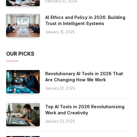
February 10, 2026
AI Ethics and Policy in 2026: Building
Trust in Intelligent Systems
January 31, 2026
OUR PICKS
Revolutionary AI Tools in 2026 That
Are Changing How We Work
January 22, 2026
Top AI Tools in 2026 Revolutionizing
Work and Creativity
January 22, 2026