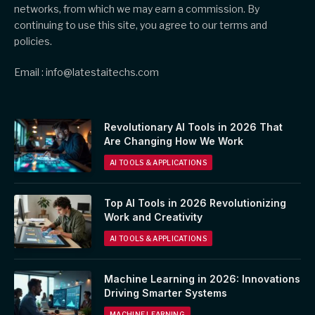
networks, from which we may earn a commission. By
continuing to use this site, you agree to our terms and
policies.
Email : info@latestaitechs.com
Revolutionary AI Tools in 2026 That
Are Changing How We Work
AI TOOLS & APPLICATIONS
Top AI Tools in 2026 Revolutionizing
Work and Creativity
AI TOOLS & APPLICATIONS
Machine Learning in 2026: Innovations
Driving Smarter Systems
MACHINE LEARNING