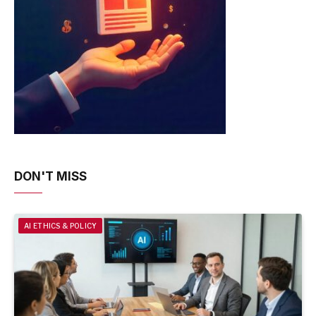
DON'T MISS
AI ETHICS & POLICY