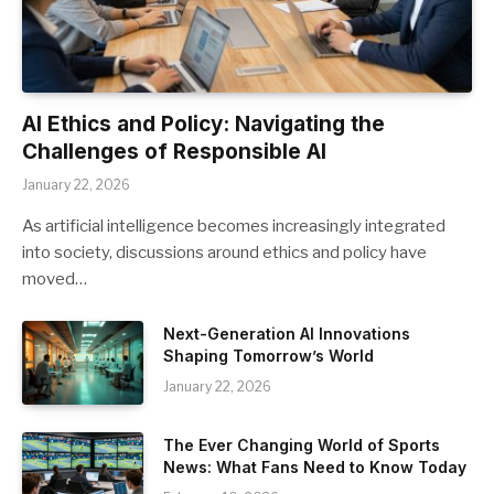
AI Ethics and Policy: Navigating the
Challenges of Responsible AI
January 22, 2026
As artificial intelligence becomes increasingly integrated
into society, discussions around ethics and policy have
moved…
Next-Generation AI Innovations
Shaping Tomorrow’s World
January 22, 2026
The Ever Changing World of Sports
News: What Fans Need to Know Today