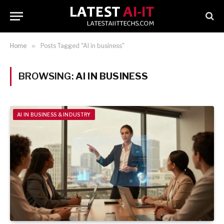
Home
»
Posts Tagged "AI in business"
BROWSING:
AI IN BUSINESS
AI IN BUSINESS & INDUSTRY