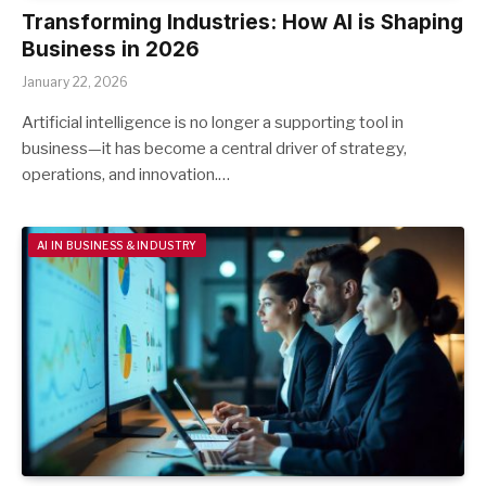
Transforming Industries: How AI is Shaping
Business in 2026
January 22, 2026
Artificial intelligence is no longer a supporting tool in
business—it has become a central driver of strategy,
operations, and innovation.…
AI IN BUSINESS & INDUSTRY