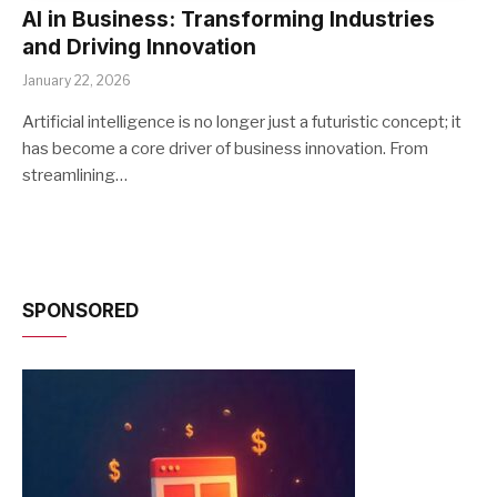
AI in Business: Transforming Industries
and Driving Innovation
January 22, 2026
Artificial intelligence is no longer just a futuristic concept; it
has become a core driver of business innovation. From
streamlining…
SPONSORED