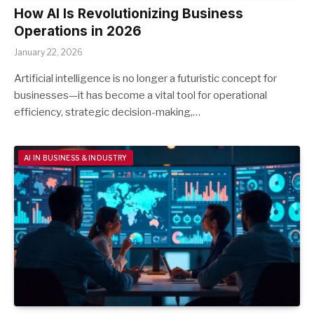
How AI Is Revolutionizing Business
Operations in 2026
January 22, 2026
Artificial intelligence is no longer a futuristic concept for
businesses—it has become a vital tool for operational
efficiency, strategic decision-making,…
AI IN BUSINESS & INDUSTRY