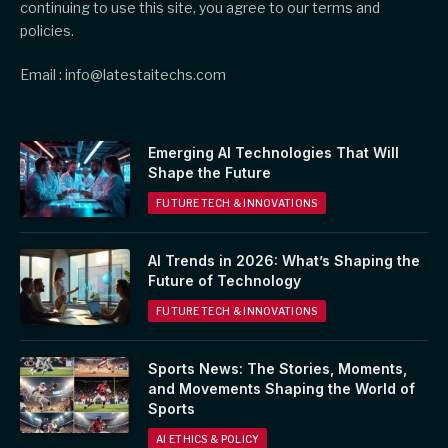
continuing to use this site, you agree to our terms and
policies.
Email : info@latestaitechs.com
Emerging AI Technologies That Will
Shape the Future
FUTURE TECH & INNOVATIONS
AI Trends in 2026: What’s Shaping the
Future of Technology
FUTURE TECH & INNOVATIONS
Sports News: The Stories, Moments,
and Movements Shaping the World of
Sports
AI ETHICS & POLICY