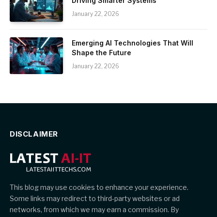
Driving Smarter Systems
January 22, 2026
Emerging AI Technologies That Will
Shape the Future
January 22, 2026
DISCLAIMER
This blog may use cookies to enhance your experience.
Some links may redirect to third-party websites or ad
networks, from which we may earn a commission. By