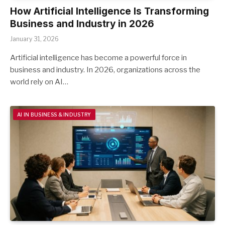
How Artificial Intelligence Is Transforming
Business and Industry in 2026
January 31, 2026
Artificial intelligence has become a powerful force in
business and industry. In 2026, organizations across the
world rely on AI…
AI IN BUSINESS & INDUSTRY