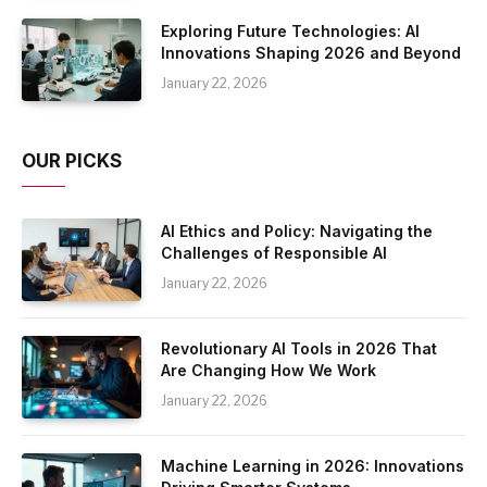
Exploring Future Technologies: AI
Innovations Shaping 2026 and Beyond
January 22, 2026
OUR PICKS
AI Ethics and Policy: Navigating the
Challenges of Responsible AI
January 22, 2026
Revolutionary AI Tools in 2026 That
Are Changing How We Work
January 22, 2026
Machine Learning in 2026: Innovations