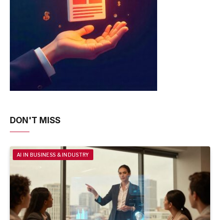
DON'T MISS
AI IN BUSINESS & INDUSTRY