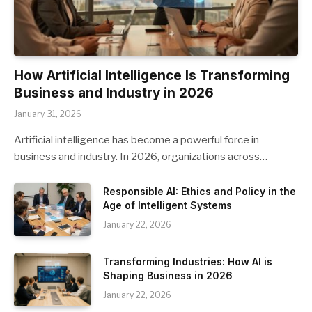
How Artificial Intelligence Is Transforming
Business and Industry in 2026
January 31, 2026
Artificial intelligence has become a powerful force in
business and industry. In 2026, organizations across…
Responsible AI: Ethics and Policy in the
Age of Intelligent Systems
January 22, 2026
Transforming Industries: How AI is
Shaping Business in 2026
January 22, 2026